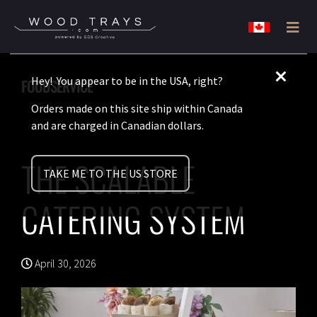
Skip
Skip
Wood
to
to
Disposable
Trays
Canada
primary
main
never
Hey! You appear to be in the USA, right?
FOODSERVICE
navigation
content
looked
Orders made on this site ship within Canada
so
and are charged in Canadian dollars.
classy.
THE SCALABLE
TAKE ME TO THE US STORE
CATERING SYSTEM
April 30, 2026