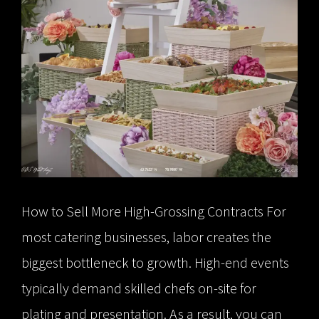
How to Sell More High-Grossing Contracts For
most catering businesses, labor creates the
biggest bottleneck to growth. High-end events
typically demand skilled chefs on-site for
plating and presentation. As a result, you can