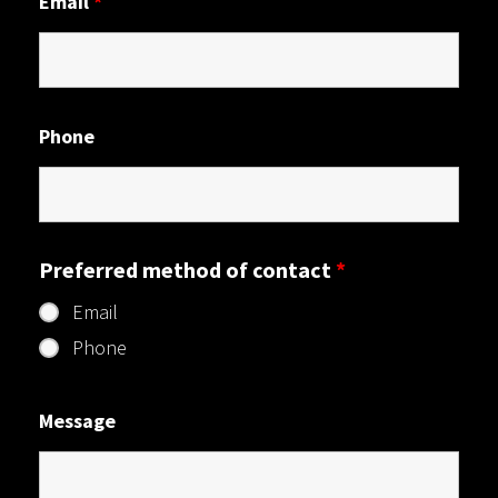
Email
*
Phone
Preferred method of contact
*
Email
Phone
Message