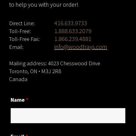
to help you with your order!
416.633.9733
Direct Line:
1.888.633.2079
Toll-Free:
1.866.239.4881
Toll-Free Fax:
info@woodtrays.com
Email:
Mailing address: 4023 Chesswood Drive
Toronto, ON
·
M3J 2R8
Canada
Name
*