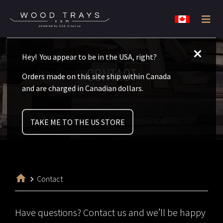
Skip
Skip
Wood
to
to
Disposable
Trays
Canada
primary
main
never
Hey! You appear to be in the USA, right?
navigation
content
looked
CONTACT
Orders made on this site ship within Canada
so
and are charged in Canadian dollars.
classy.
TAKE ME TO THE US STORE
Contact
Have questions? Contact us and we’ll be happy